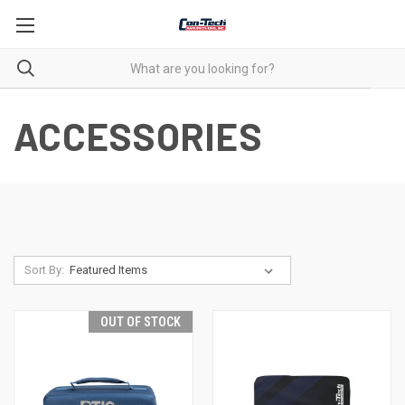
ACCESSORIES
Sort By:
OUT OF STOCK