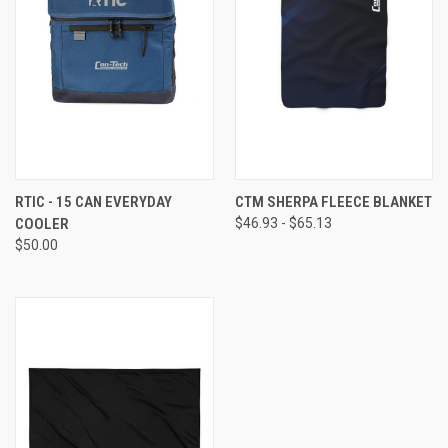
RTIC - 15 CAN EVERYDAY
CTM SHERPA FLEECE BLANKET
COOLER
$46.93 - $65.13
$50.00