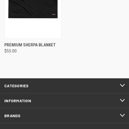
PREMIUM SHERPA BLANKET
$55.00
CATEGORIES
INFORMATION
BRANDS