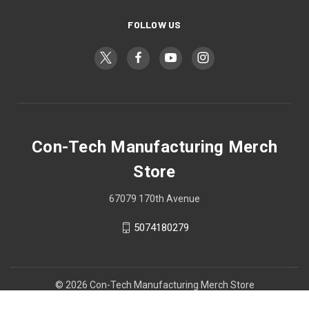
FOLLOW US
Con-Tech Manufacturing Merch
Store
67079 170th Avenue
5074180279
© 2026 Con-Tech Manufacturing Merch Store