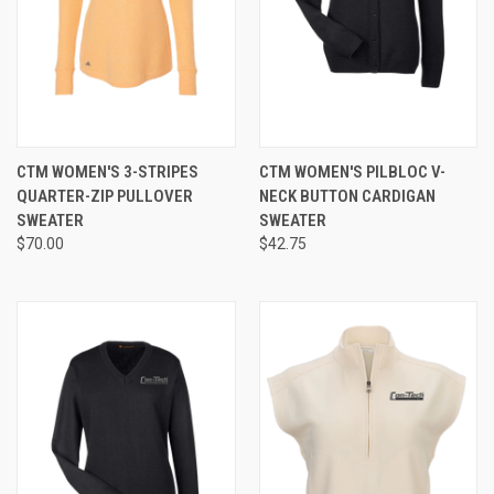
CTM WOMEN'S 3-STRIPES
CTM WOMEN'S PILBLOC V-
QUARTER-ZIP PULLOVER
NECK BUTTON CARDIGAN
SWEATER
SWEATER
$70.00
$42.75