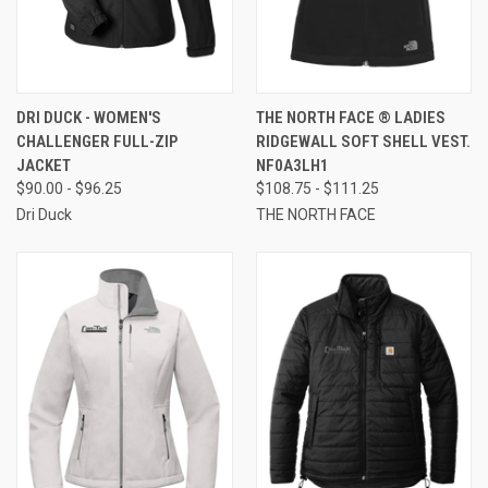
DRI DUCK - WOMEN'S
THE NORTH FACE ® LADIES
CHALLENGER FULL-ZIP
RIDGEWALL SOFT SHELL VEST.
JACKET
NF0A3LH1
$90.00 - $96.25
$108.75 - $111.25
Dri Duck
THE NORTH FACE