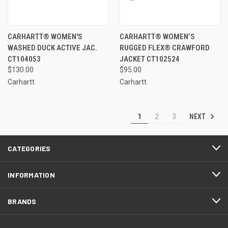
CARHARTT® WOMEN'S
CARHARTT® WOMEN’S
WASHED DUCK ACTIVE JAC.
RUGGED FLEX® CRAWFORD
CT104053
JACKET CT102524
$130.00
$95.00
Carhartt
Carhartt
NEXT
1
2
3
CATEGORIES
INFORMATION
BRANDS