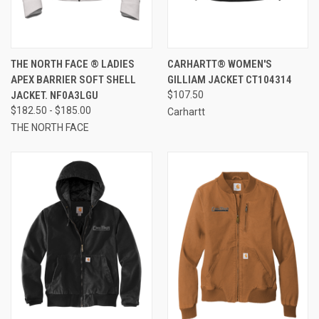
THE NORTH FACE ® LADIES
CARHARTT® WOMEN'S
APEX BARRIER SOFT SHELL
GILLIAM JACKET CT104314
JACKET. NF0A3LGU
$107.50
$182.50 - $185.00
Carhartt
THE NORTH FACE