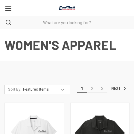
WOMEN'S APPAREL
NEXT
1
2
3
Sort By: