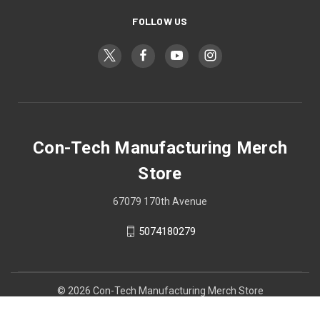
FOLLOW US
Con-Tech Manufacturing Merch
Store
67079 170th Avenue
5074180279
© 2026 Con-Tech Manufacturing Merch Store