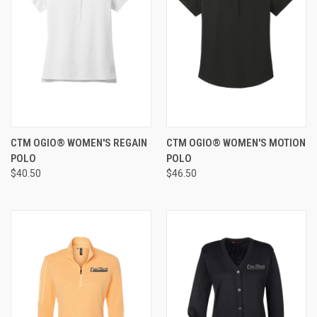
CTM OGIO® WOMEN'S REGAIN
CTM OGIO® WOMEN'S MOTION
POLO
POLO
$40.50
$46.50