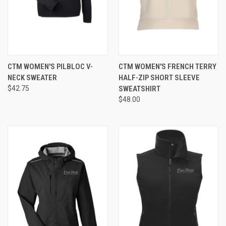
CTM WOMEN'S PILBLOC V-
CTM WOMEN'S FRENCH TERRY
NECK SWEATER
HALF-ZIP SHORT SLEEVE
$42.75
SWEATSHIRT
$48.00