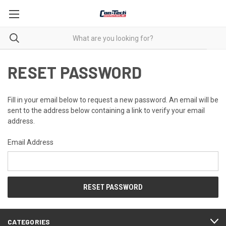
RESET PASSWORD
Fill in your email below to request a new password. An email will be
sent to the address below containing a link to verify your email
address.
Email Address
CATEGORIES