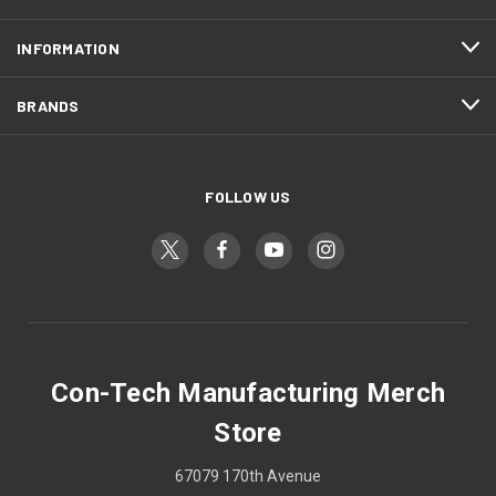
INFORMATION
BRANDS
FOLLOW US
Con-Tech Manufacturing Merch
Store
67079 170th Avenue