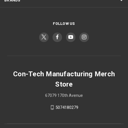
FOLLOW US
Con-Tech Manufacturing Merch
Store
67079 170th Avenue
5074180279