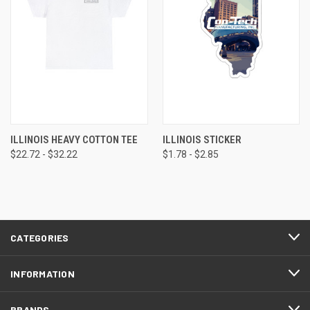
ILLINOIS HEAVY COTTON TEE
ILLINOIS STICKER
$22.72 - $32.22
$1.78 - $2.85
CATEGORIES
INFORMATION
BRANDS