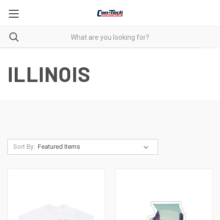
ILLINOIS
Sort By: