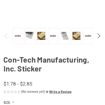
Con-Tech Manufacturing,
Inc. Sticker
$1.78 - $2.85
(No reviews yet)
Write a Review
SIZE: