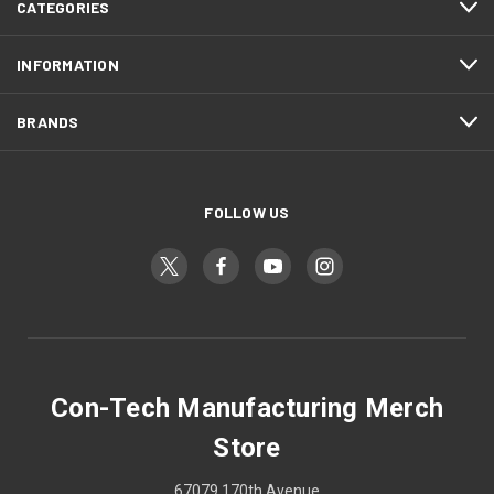
CATEGORIES
INFORMATION
BRANDS
FOLLOW US
Con-Tech Manufacturing Merch
Store
67079 170th Avenue