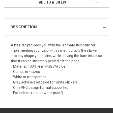
ADD TO WISH LIST
DESCRIPTION
A kiss-cut provides you with the ultimate flexibility for
implementing your vision—this method cuts the sticker
into any shape you desire, while leaving the back intact so
that it can be smoothly peeled off the page.
.: Material: 100% vinyl with 3M glue
.: Comes in 4 sizes
.: White or transparent
.: Grey adhesive left side for white stickers
.: Only PNG design format supported
.: For indoor use (not waterproof)