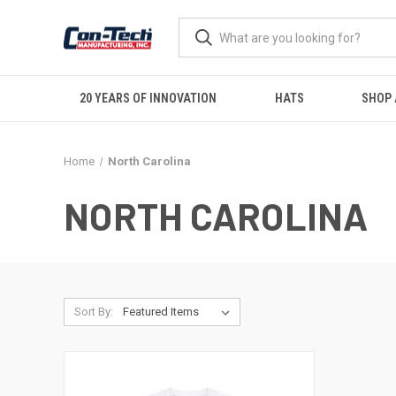
20 YEARS OF INNOVATION
HATS
SHOP 
Home
North Carolina
NORTH CAROLINA
Sort By: