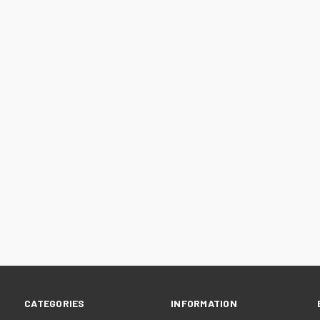
CATEGORIES
INFORMATION