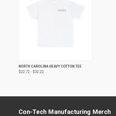
QUICK VIEW
VIEW OPTIONS
NORTH CAROLINA HEAVY COTTON TEE
$22.72 - $32.22
Compare
Con-Tech Manufacturing Merch