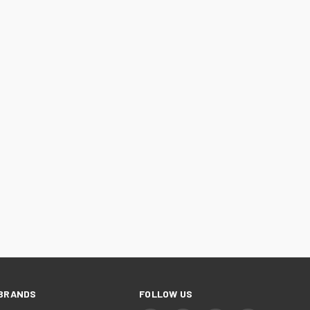
BRANDS
FOLLOW US