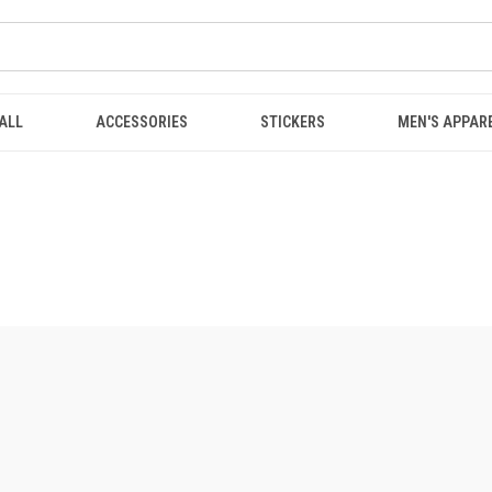
ALL
ACCESSORIES
STICKERS
MEN'S APPAR