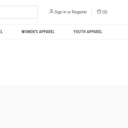
Sign in
or
Register
(
0
)
EL
WOMEN'S APPAREL
YOUTH APPAREL